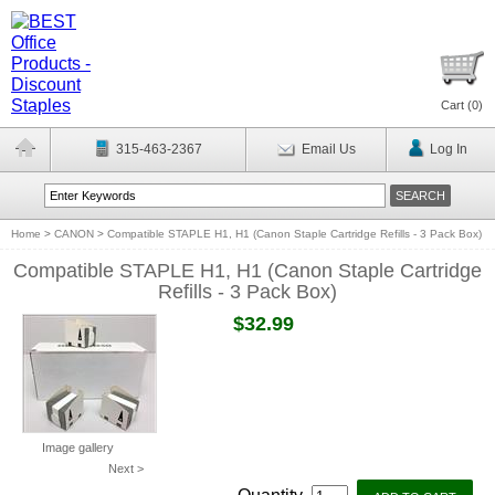
Cart (
0
)
315-463-2367
Email Us
Log In
Home
>
CANON
>
Compatible STAPLE H1, H1 (Canon Staple Cartridge Refills - 3 Pack Box)
Compatible STAPLE H1, H1 (Canon Staple Cartridge
Refills - 3 Pack Box)
$32.99
Image gallery
Next >