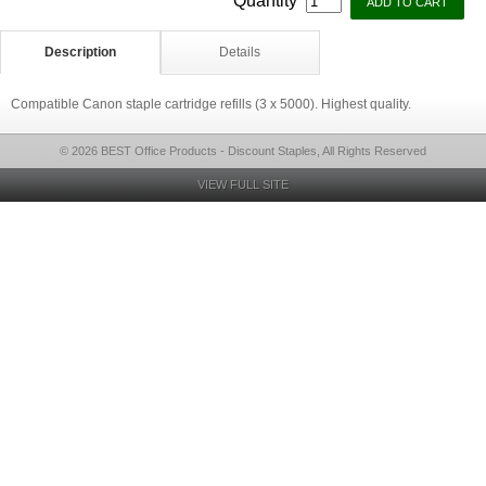
Quantity
Description
Details
Compatible Canon staple cartridge refills (3 x 5000). Highest quality.
© 2026 BEST Office Products - Discount Staples, All Rights Reserved
VIEW FULL SITE