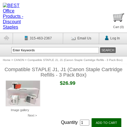
Cart (
0
)
315-463-2367
Email Us
Log In
Home
>
CANON
>
Compatible STAPLE J1, J1 (Canon Staple Cartridge Refills - 3 Pack Box)
Compatible STAPLE J1, J1 (Canon Staple Cartridge
Refills - 3 Pack Box)
$26.99
Image gallery
Next >
Quantity