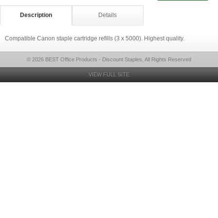
Description
Details
Compatible Canon staple cartridge refills (3 x 5000). Highest quality.
© 2026 BEST Office Products - Discount Staples, All Rights Reserved
VIEW FULL SITE