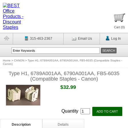
Cart (
0
)
315-463-2367
Email Us
Log In
Home
>
CANON
>
Type H1, 6789A001AA, 6790A001AA, FB5-6035 (Compatible Staples -
Canon)
Type H1, 6789A001AA, 6790A001AA, FB5-6035
(Compatible Staples - Canon)
$32.99
Quantity
Description
Details