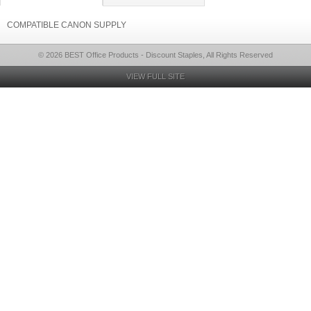
COMPATIBLE CANON SUPPLY
© 2026 BEST Office Products - Discount Staples, All Rights Reserved
VIEW FULL SITE