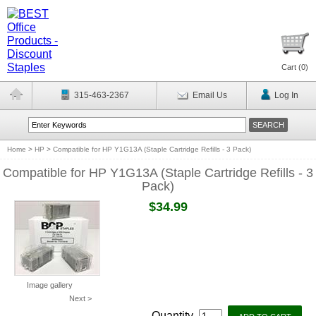
Cart (
0
)
315-463-2367
Email Us
Log In
Home
>
HP
>
Compatible for HP Y1G13A (Staple Cartridge Refills - 3 Pack)
Compatible for HP Y1G13A (Staple Cartridge Refills - 3
Pack)
$34.99
Image gallery
Next >
Quantity