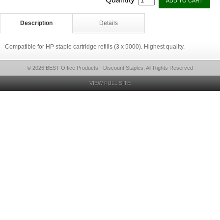
Description
Details
Compatible for HP staple cartridge refills (3 x 5000). Highest quality.
© 2026 BEST Office Products - Discount Staples, All Rights Reserved
VIEW FULL SITE