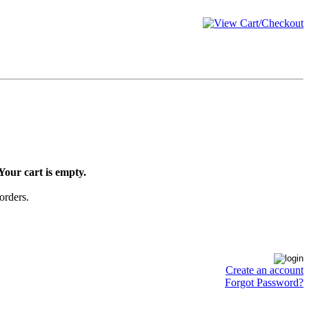
Your cart is empty.
orders.
Create an account
Forgot Password?