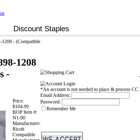
Discount Staples
-1208 - (Compatible
 898-1208
s -
*An account is not needed to place & process CC 
Email Address:
Price:
Password:
$104.99
Remember Me
BOP Item #:
N1-90
Manufacturer:
Ricoh
Compatible