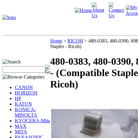
Home
>
RICOH
>
480-0383, 480-0390, 898
Staples - Ricoh)
480-0383, 480-0390,
- (Compatible Staple
Ricoh)
CANON
HORIZON
HP
KATUN
KONICA-
MINOLTA
KYOCERA-Mita
MAX
MITA
PANASONIC