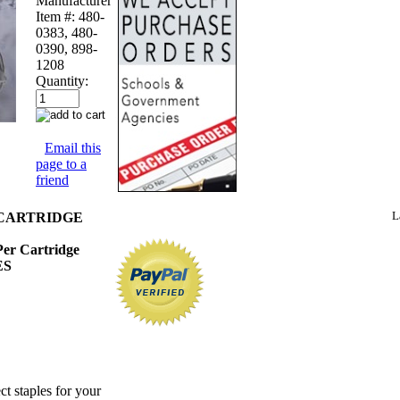
Manufacturer
Item #:
480-
0383, 480-
0390, 898-
1208
Quantity:
Email this
page to a
friend
L
CARTRIDGE
 Per Cartridge
ES
ct staples for your