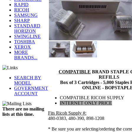
RAPID
RICOH
SAMSUNG
SHARP
STANDARD
HORIZON
SWINGLINE
TOSHIBA
XEROX
MORE
BRANDS...
COMPATIBLE
BRAND STAPLE 
REFILLS
SEARCH BY
Box of 3 Cartridges - 5,000 Staples
MODEL
ONLINE - BOPSTAPL
GOVERNMENT
ACCOUNT
COMPATIBLE RICOH SUPPLY
INTERNET ONLY PRICE
There are no mailing
Fits Ricoh Supply #:
lists at this time.
480-0383, 480-390, 898-1208
* Be sure you are selecting/ordering the corre