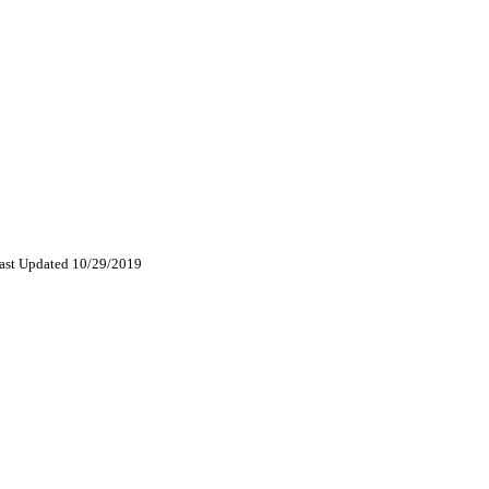
ast Updated 10/29/2019