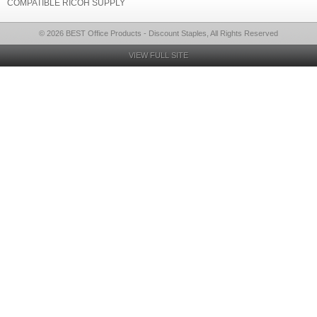
COMPATIBLE RICOH SUPPLY
© 2026 BEST Office Products - Discount Staples, All Rights Reserved
VIEW FULL SITE