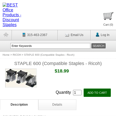
Cart (
0
)
315-463-2367
Email Us
Log In
Home
>
RICOH
>
STAPLE 600 (Compatible Staples - Ricoh)
STAPLE 600 (Compatible Staples - Ricoh)
$18.99
Quantity
Description
Details