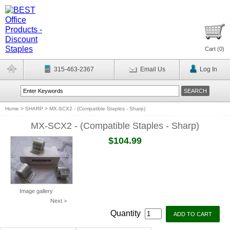
Cart (
0
)
315-463-2367
Email Us
Log In
Home
>
SHARP
>
MX-SCX2 - (Compatible Staples - Sharp)
MX-SCX2 - (Compatible Staples - Sharp)
$104.99
Image gallery
Next >
Quantity