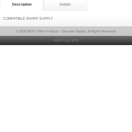
Description
Details
COMPATIBLE SHARP SUPPLY
© 2026 BEST Office Products - Discount Staples, All Rights Reserved
VIEW FULL SITE