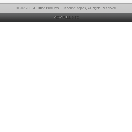
© 2026 BEST Office Products - Discount Staples, All Rights Reserved
VIEW FULL SITE