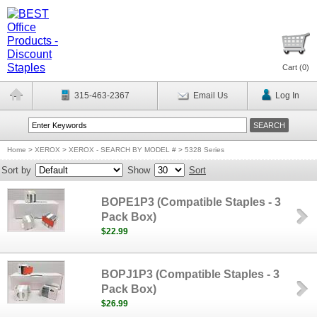
Cart (
0
)
315-463-2367
Email Us
Log In
Home
>
XEROX
>
XEROX - SEARCH BY MODEL #
>
5328 Series
Sort by
Show
Sort
BOPE1P3 (Compatible Staples - 3
Pack Box)
$22.99
BOPJ1P3 (Compatible Staples - 3
Pack Box)
$26.99