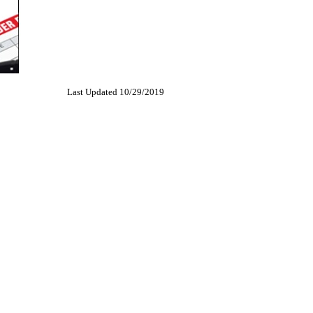
Last Updated 10/29/2019