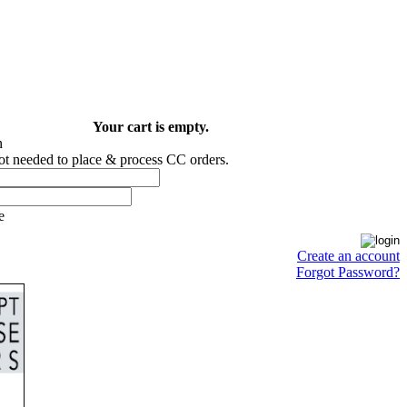
Your cart is empty.
ot needed to place & process CC orders.
e
Create an account
Forgot Password?