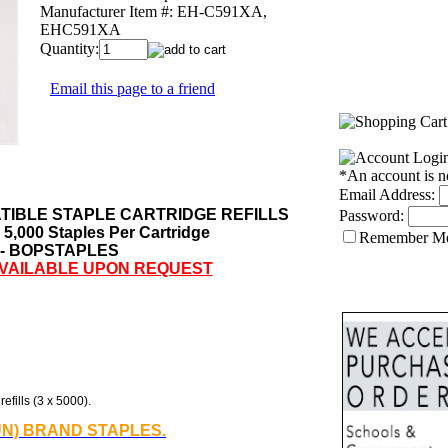
Manufacturer Item #:
EH-C591XA,
EHC591XA
Quantity:
Email this page to a friend
*An account is n
Email Address:
IBLE STAPLE CARTRIDGE REFILLS
Password:
- 5,000 Staples Per Cartridge
Remember M
 - BOPSTAPLES
AVAILABLE UPON REQUEST
efills (3 x 5000).
UN) BRAND STAPLES.