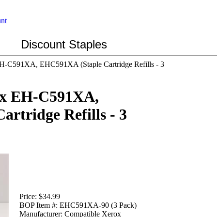
Discount Staples
EH-C591XA, EHC591XA (Staple Cartridge Refills - 3
ox EH-C591XA,
rtridge Refills - 3
Price:
$34.99
BOP Item #:
EHC591XA-90 (3 Pack)
Manufacturer:
Compatible Xerox