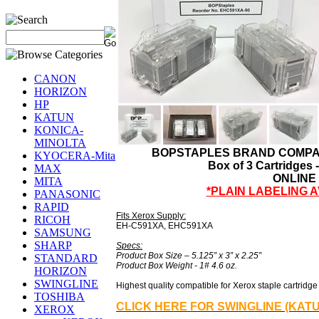
CANON
HORIZON
HP
KATUN
KONICA-
MINOLTA
BOPSTAPLES BRAND COMPAT
KYOCERA-Mita
Box of 3 Cartridges 
MAX
ONLINE
MITA
*PLAIN LABELING 
PANASONIC
RAPID
Fits Xerox Supply:
RICOH
EH-C591XA, EHC591XA
SAMSUNG
SHARP
Specs:
Product Box Size – 5.125” x 3” x 2.25”
STANDARD
Product Box Weight - 1# 4.6 oz.
HORIZON
SWINGLINE
Highest quality compatible for Xerox staple cartridge r
TOSHIBA
CLICK HERE FOR SWINGLINE (KAT
XEROX