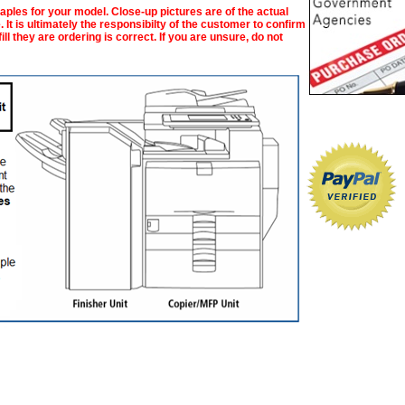
taples for your model. Close-up pictures are of the actual
 It is ultimately the responsibilty of the customer to confirm
ll they are ordering is correct. If you are unsure, do not