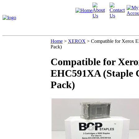
Home
>
XEROX
>
Compatible for Xerox 
Pack)
Compatible for Xer
EHC591XA (Staple Ca
Pack)