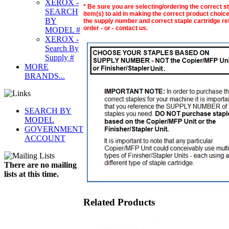
XEROX -
* Be sure you are selecting/ordering the correct s
SEARCH
item(s) to aid in making the correct product choice.
BY
the supply number and correct staple cartridge refi
order - or - contact us.
MODEL #
XEROX -
Search By
Supply #
MORE
BRANDS...
SEARCH BY
MODEL
GOVERNMENT
ACCOUNT
There are no mailing
lists at this time.
Related Products