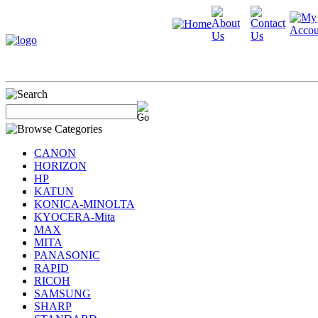
CANON
HORIZON
HP
KATUN
KONICA-MINOLTA
KYOCERA-Mita
MAX
MITA
PANASONIC
RAPID
RICOH
SAMSUNG
SHARP