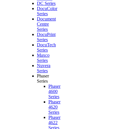
DC Series
DocuColor
Series
Document
Centre
Series
DocuPrint
Series
DocuTech
Series
Maxco
Series
Nuvera
Series
Phaser
Series
Phaser
4600
Series
Phaser
4620
Series
Phaser
4622
Series