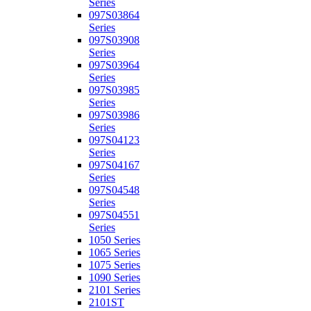
Series
097S03864
Series
097S03908
Series
097S03964
Series
097S03985
Series
097S03986
Series
097S04123
Series
097S04167
Series
097S04548
Series
097S04551
Series
1050 Series
1065 Series
1075 Series
1090 Series
2101 Series
2101ST