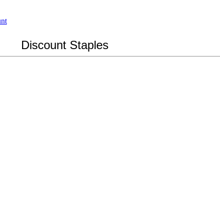
Discount Staples