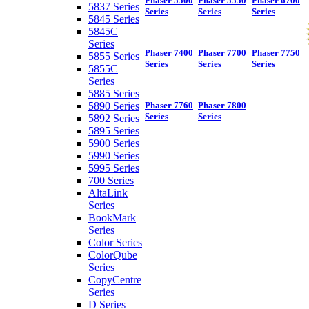
Phaser 5500
Phaser 5550
Phaser 6700
5837 Series
Series
Series
Series
5845 Series
5845C
Series
Phaser 7400
Phaser 7700
Phaser 7750
5855 Series
Series
Series
Series
5855C
Series
5885 Series
5890 Series
Phaser 7760
Phaser 7800
Series
Series
5892 Series
5895 Series
5900 Series
5990 Series
5995 Series
700 Series
AltaLink
Series
BookMark
Series
Color Series
ColorQube
Series
CopyCentre
Series
D Series