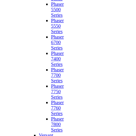
Phaser
5500
Series
Phaser
5550
Series
Phaser
6700
Series
Phaser
7400
Series
Phaser
7700
Series
Phaser
7750
Series
Phaser
7760
Series
Phaser
7800
Series
Versant