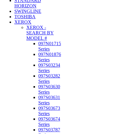
STANDARD
HORIZON
SWINGLINE
TOSHIBA
XEROX
XEROX -
SEARCH BY
MODEL #
097N01715
Series
097N01876
Series
097S03234
Series
097S03282
Series
097S03630
Series
097S03631
Series
097S03673
Series
097S03674
Series
097S03787