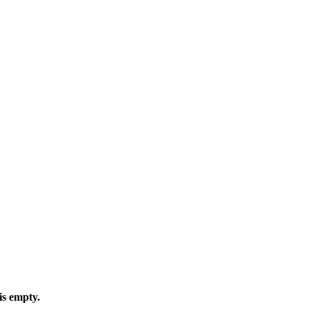
is empty.