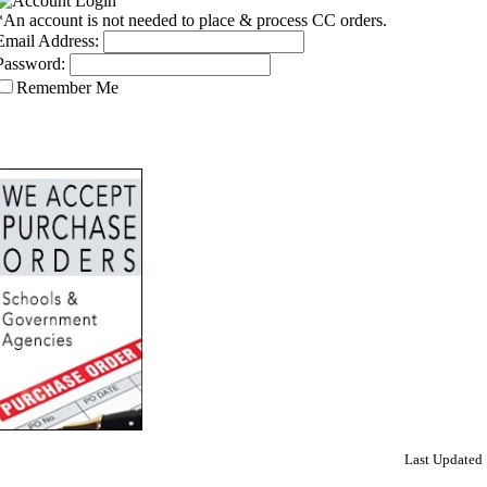
*An account is not needed to place & process CC orders.
Email Address:
Password:
Remember Me
Last Updated