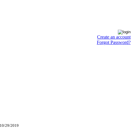
Create an account
Forgot Password?
 10/29/2019