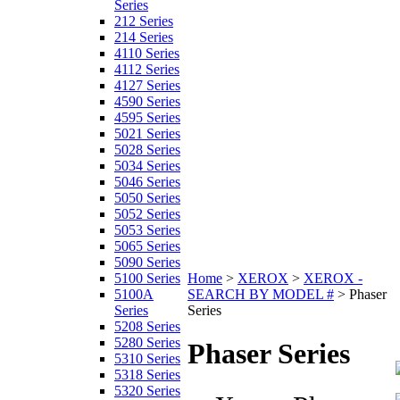
Series
212 Series
214 Series
4110 Series
4112 Series
4127 Series
4590 Series
4595 Series
5021 Series
5028 Series
5034 Series
5046 Series
5050 Series
5052 Series
5053 Series
5065 Series
5090 Series
5100 Series
Home
>
XEROX
>
XEROX -
5100A
SEARCH BY MODEL #
>
Phaser
Series
Series
5208 Series
5280 Series
Phaser Series
5310 Series
5318 Series
5320 Series