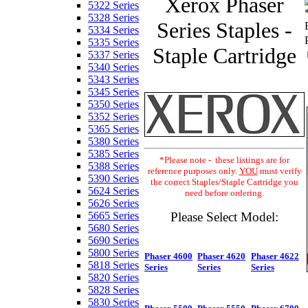
Xerox Phaser
5322 Series
5328 Series
Series Staples -
5334 Series
5335 Series
Staple Cartridge
5337 Series
5340 Series
5343 Series
5345 Series
5350 Series
5352 Series
5365 Series
5380 Series
5385 Series
*Please note - these listings are for
5388 Series
reference purposes only.
YOU
must verify
5390 Series
the correct Staples/Staple Cartridge you
5624 Series
need before ordering.
5626 Series
Please Select Model:
5665 Series
5680 Series
5690 Series
5800 Series
Phaser 4600
Phaser 4620
Phaser 4622
5818 Series
Series
Series
Series
5820 Series
5828 Series
5830 Series