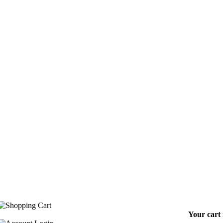
Your cart 