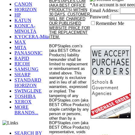
BOPSTAPLES.COM
CANON
*An account is not nee
(AKA BEST OFFICE
HORIZON
PRODUCTS) WITHIN
Email Address:
30 DAYS, CUSTOMER
HP
Password:
WILL BE CHARGED
KATUN
Remember Me
OUR PUBLISHED
KONICA-
WEBSITE PRICE FOR
MINOLTA
THE REPLACEMENT
KYOCERA-Mita
ITEM.
MAX
BOPStaples.com’s
MITA
(aka BEST Office
PANASONIC
Products) liability
RAPID
hereunder shall be
RICOH
limited to replacement
or reimbursement as
SAMSUNG
stated above. This
SHARP
warranty is exclusive
STANDARD
and in lieu of all other
HORIZON
warranties, expressed
SWINGLINE
or implied. The
tampering of any
TOSHIBA
BOPStaples.com (aka
XEROX
BEST Office Products)
MORE
staple cartridge by any
BRANDS...
person or persons,
other than by a
BOPStaples.com (aka
BEST Office Products)
representative, voids
SEARCH BY