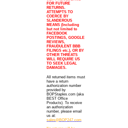
FOR FUTURE
RETURNS.
ATTEMPTS TO
COERCE BY
SLANDEROUS
MEANS (Including
but not limited to
FACEBOOK
POSTINGS, GOOGLE
REVIEWS,
FRAUDULENT BBB
FILINGS etc.), OR BY
OTHER THREATS
WILL REQUIRE US
TO SEEK LEGAL
DAMAGES.
All returned items must
have a return
authorization number
provided by
BOPStaples.com (aka
BEST Office
Products). To receive
an authorization
number, please email
us at:
sales@BOP247.com