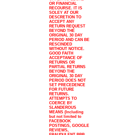
OR FINANCIAL
RECOURSE. IT IS
SOLEY AT OUR
DESCRETION TO
ACCEPT ANY
RETURN REQUEST
BEYOND THE
ORIGINAL 30 DAY
PERIOD AND CAN BE
RESCINDED
WITHOUT NOTICE.
GOOD FAITH
ACCEPTANCE OF
RETURNS OR
PARTIAL RETURNS
BEYOND THE
ORIGINAL 30 DAY
PERIOD DOES NOT
SET PRECEDENCE
FOR FUTURE
RETURNS.
ATTEMPTS TO
COERCE BY
SLANDEROUS
MEANS (Including
but not limited to
FACEBOOK
POSTINGS, GOOGLE
REVIEWS,
FRAUDULENT BBB