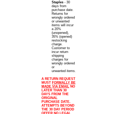
Staples
- 30
days from
purchase date.
Returns for
wrongly ordered
or unwanted
items will incur
a 20%
(unopened),
35% (opened)
restocking
charge.
Customer to
incur return
shipping
charges for
wrongly ordered
or
unwanted items.
A RETURN REQUEST
MUST
FORMALLY BE
MADE VIA EMAIL
NO
LATER THAN 30
DAYS FROM THE
ORIGINAL
PURCHASE DATE.
ATTEMPTS BEYOND
THE 30 DAY PERIOD
OFFER NO LEGAL