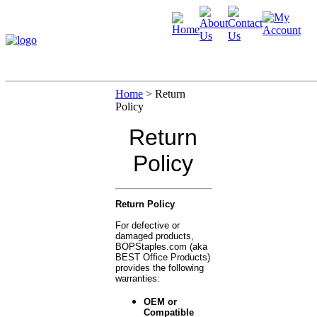
Home
>
Return
Policy
Return
Policy
Return Policy
For defective or
damaged products,
BOPStaples.com (aka
BEST Office Products)
provides the following
warranties:
OEM or
Compatible