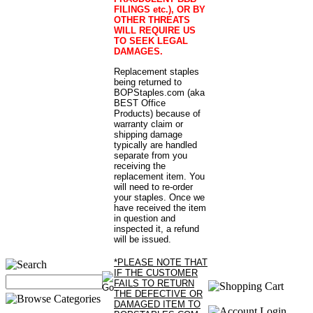
FILINGS etc.), OR BY
OTHER THREATS
WILL REQUIRE US
TO SEEK LEGAL
DAMAGES.
Replacement staples
being returned to
BOPStaples.com (aka
BEST Office
Products) because of
warranty claim or
shipping damage
typically are handled
separate from you
receiving the
replacement item. You
will need to re-order
your staples. Once we
have received the item
in question and
inspected it, a refund
will be issued.
*PLEASE NOTE THAT
IF THE CUSTOMER
FAILS TO RETURN
THE DEFECTIVE OR
DAMAGED ITEM TO