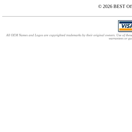
© 2026 BEST Offi
All OEM Names and Logos are copyrighted trademarks by their original owners. Use of these n
warrantees or gu