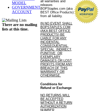
all warranties and
MODEL
releases
GOVERNMENT
BOPStaples.com (aka
ACCOUNT
BEST Office Products)
from all liability.
IN NO EVENT SHALL
There are no mailing
BOPSTAPLES.COM
lists at this time.
(AKA BEST OFFICE
PRODUCTS) BE
LIABLE FOR ANY
INCIDENTAL,
CONSEQUENTIAL,
SPECIAL, INDIRECT,
PUNITIVE, OR
EXEMPLARY
DAMAGES OR LOST
PROFITS FROM ANY
BREACH OF THIS
WARRANTY OR
OTHERWISE.
Conditions for
Refund or Exchange
NO RETURNS WILL
BE ACCEPTED
WITHOUT A RETURN
AUTHORIZATION
NUMBER