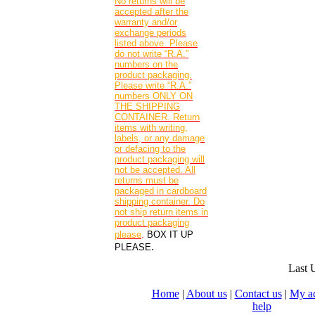
No returns will be
accepted after the
warranty and/or
exchange periods
listed above. Please
do not write “R.A.”
numbers on the
product packaging.
Please write “R.A.”
numbers ONLY ON
THE SHIPPING
CONTAINER. Return
items with writing,
labels, or any damage
or defacing to the
product packaging will
not be accepted. All
returns must be
packaged in cardboard
shipping container. Do
not ship return items in
product packaging
please
.
BOX IT UP
.
PLEASE
Last 
Home
|
About us
|
Contact us
|
My a
help