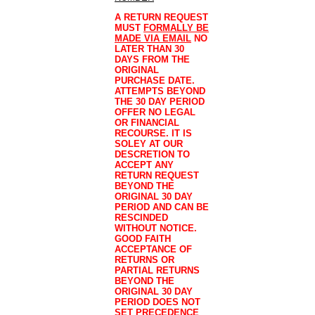
A RETURN REQUEST
MUST
FORMALLY BE
MADE VIA EMAIL
NO
LATER THAN 30
DAYS FROM THE
ORIGINAL
PURCHASE DATE.
ATTEMPTS BEYOND
THE 30 DAY PERIOD
OFFER NO LEGAL
OR FINANCIAL
RECOURSE. IT IS
SOLEY AT OUR
DESCRETION TO
ACCEPT ANY
RETURN REQUEST
BEYOND THE
ORIGINAL 30 DAY
PERIOD AND CAN BE
RESCINDED
WITHOUT NOTICE.
GOOD FAITH
ACCEPTANCE OF
RETURNS OR
PARTIAL RETURNS
BEYOND THE
ORIGINAL 30 DAY
PERIOD DOES NOT
SET PRECEDENCE