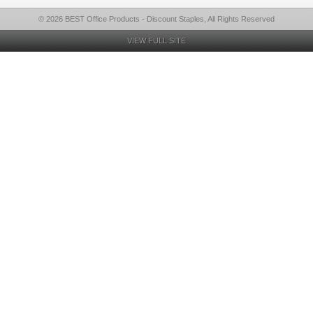
© 2026 BEST Office Products - Discount Staples, All Rights Reserved
VIEW FULL SITE