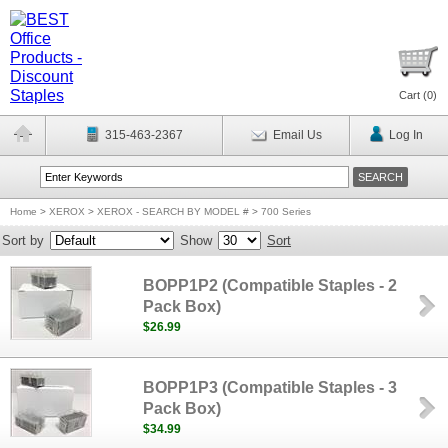
Cart (
0
)
315-463-2367
Email Us
Log In
Home
>
XEROX
>
XEROX - SEARCH BY MODEL #
>
700 Series
Sort by
Show
Sort
BOPP1P2 (Compatible Staples - 2
Pack Box)
$26.99
BOPP1P3 (Compatible Staples - 3
Pack Box)
$34.99